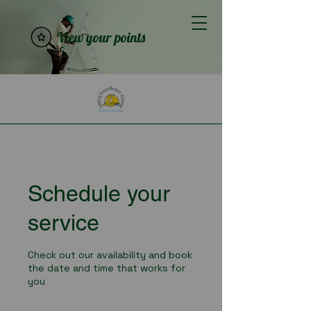
View your points
Schedule your
service
Check out our availability and book
the date and time that works for
you