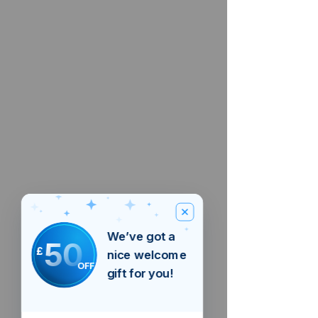
We’ve got a
50
£
nice welcome
OFF
gift for you!