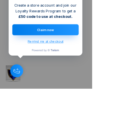
Create a store account and join our
Loyalty Rewards Program to get a
£50 code to use at checkout.
Claim now
Remind me at checkout
Tel:
+44(0)7925136516
sheqexcellencegroup@gmail.com