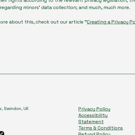
heir rights according to the relevant privacy legislation; th
 regarding minors’ data collection; and much, much more.
ore about this, check out our article “
Creating a Privacy Po
e, Swindon, UK
Privacy Policy
Accessibility
Statement
Terms & Conditions
Refund Policy