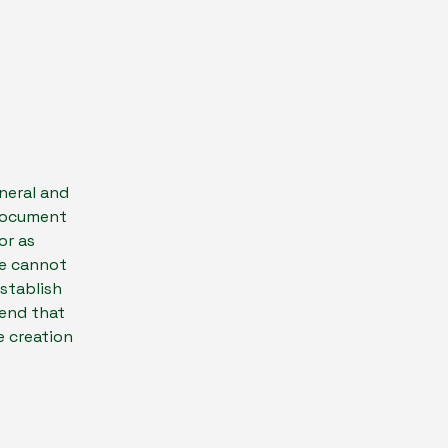
neral and
 document
or as
we cannot
establish
end that
e creation