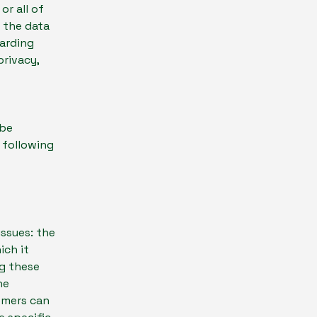
or all of
s the data
garding
privacy,
 be
e following
issues: the
ich it
ng these
he
tomers can