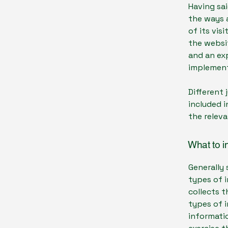
Having sai
the ways a
of its vis
the websit
and an ex
implement
Different 
included i
the releva
What to i
Generally 
types of i
collects t
types of 
informatio