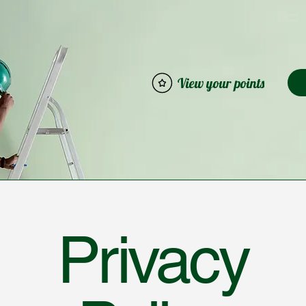
View your points
Privacy