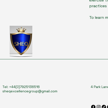
exercise t
practices
To learn m
Tel: +44(0)7925136516
4 Park Lan
sheqexcellencegroup@gmail.com