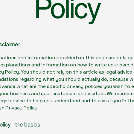
Policy
isclaimer
nations and information provided on this page are only ge
l explanations and information on how to write your own
cy Policy. You should not rely on this article as legal advice 
ations regarding what you should actually do, because 
vance what are the specific privacy policies you wish to 
our business and your customers and visitors. We recomm
egal advice to help you understand and to assist you in th
n Privacy Policy.
olicy - the basics