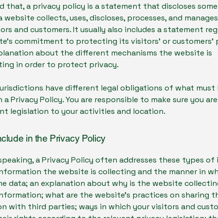
d that, a privacy policy is a statement that discloses some 
 website collects, uses, discloses, processes, and manage
itors and customers. It usually also includes a statement re
e’s commitment to protecting its visitors’ or customers’ 
planation about the different mechanisms the website is
ing in order to protect privacy.
jurisdictions have different legal obligations of what must
n a Privacy Policy. You are responsible to make sure you ar
nt legislation to your activities and location.
nclude in the Privacy Policy
speaking, a Privacy Policy often addresses these types of 
nformation the website is collecting and the manner in wh
he data; an explanation about why is the website collecti
information; what are the website’s practices on sharing t
n with third parties; ways in which your visitors and cus