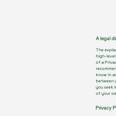
A legal d
The expla
high-leve
of a Priva
recommend
know in ad
between y
you seek l
of your ow
Privacy P